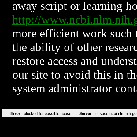
away script or learning how
http://www.ncbi.nlm.ni
more efficient work such 
the ability of other resear
restore access and underst
our site to avoid this in t
system administrator con
Error
blocked for possible abuse
Server
misuse.ncbi.nlm.nih.go