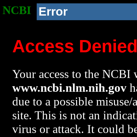
NCBI
Error
Access Denie
Your access to the NCBI w
www.ncbi.nlm.nih.gov
ha
due to a possible misuse/
site. This is not an indica
virus or attack. It could 