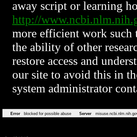
away script or learning how
http://www.ncbi.nlm.ni
more efficient work such 
the ability of other resear
restore access and underst
our site to avoid this in t
system administrator con
Error
blocked for possible abuse
Server
misuse.ncbi.nlm.nih.go