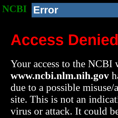
NCBI
Error
Access Denie
Your access to the NCBI w
www.ncbi.nlm.nih.gov
ha
due to a possible misuse/
site. This is not an indica
virus or attack. It could 