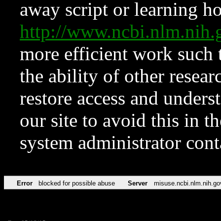
away script or learning how
http://www.ncbi.nlm.ni
more efficient work such 
the ability of other resear
restore access and underst
our site to avoid this in t
system administrator con
Error
blocked for possible abuse
Server
misuse.ncbi.nlm.nih.go