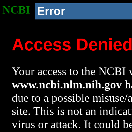
NCBI
Error
Access Denie
Your access to the NCBI w
www.ncbi.nlm.nih.gov
ha
due to a possible misuse/
site. This is not an indica
virus or attack. It could 