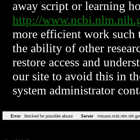
away script or learning how
http://www.ncbi.nlm.ni
more efficient work such 
the ability of other resear
restore access and underst
our site to avoid this in t
system administrator con
Error
blocked for possible abuse
Server
misuse.ncbi.nlm.nih.go