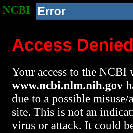
NCBI
Error
Access Denie
Your access to the NCBI w
www.ncbi.nlm.nih.gov
ha
due to a possible misuse/
site. This is not an indica
virus or attack. It could 