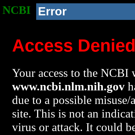
NCBI
Error
Access Denie
Your access to the NCBI w
www.ncbi.nlm.nih.gov
ha
due to a possible misuse/
site. This is not an indica
virus or attack. It could 