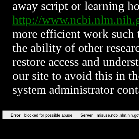
away script or learning how
http://www.ncbi.nlm.ni
more efficient work such 
the ability of other resear
restore access and underst
our site to avoid this in t
system administrator con
Error
blocked for possible abuse
Server
misuse.ncbi.nlm.nih.go