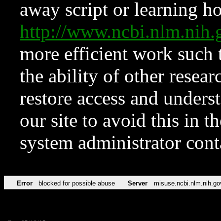
away script or learning how
http://www.ncbi.nlm.ni
more efficient work such 
the ability of other resear
restore access and underst
our site to avoid this in t
system administrator con
Error
blocked for possible abuse
Server
misuse.ncbi.nlm.nih.go