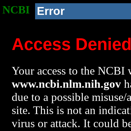
NCBI
Error
Access Denie
Your access to the NCBI w
www.ncbi.nlm.nih.gov
ha
due to a possible misuse/
site. This is not an indica
virus or attack. It could 