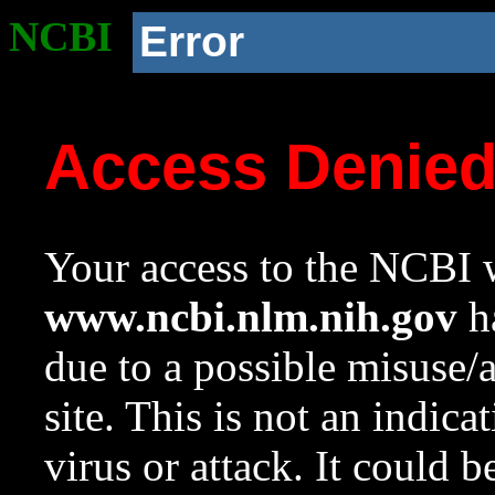
NCBI
Error
Access Denie
Your access to the NCBI w
www.ncbi.nlm.nih.gov
ha
due to a possible misuse/
site. This is not an indica
virus or attack. It could 