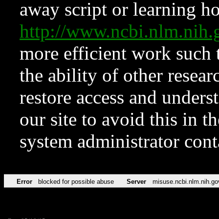
away script or learning how
http://www.ncbi.nlm.ni
more efficient work such 
the ability of other resear
restore access and underst
our site to avoid this in t
system administrator con
Error
blocked for possible abuse
Server
misuse.ncbi.nlm.nih.go