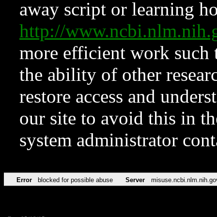
away script or learning how
http://www.ncbi.nlm.ni
more efficient work such 
the ability of other resear
restore access and underst
our site to avoid this in t
system administrator con
Error
blocked for possible abuse
Server
misuse.ncbi.nlm.nih.go