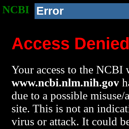
NCBI
Error
Access Denie
Your access to the NCBI w
www.ncbi.nlm.nih.gov
ha
due to a possible misuse/
site. This is not an indica
virus or attack. It could 