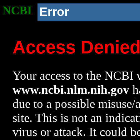
NCBI
Error
Access Denie
Your access to the NCBI w
www.ncbi.nlm.nih.gov
ha
due to a possible misuse/
site. This is not an indica
virus or attack. It could 