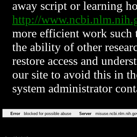
away script or learning how
http://www.ncbi.nlm.ni
more efficient work such 
the ability of other resear
restore access and underst
our site to avoid this in t
system administrator con
Error
blocked for possible abuse
Server
misuse.ncbi.nlm.nih.go