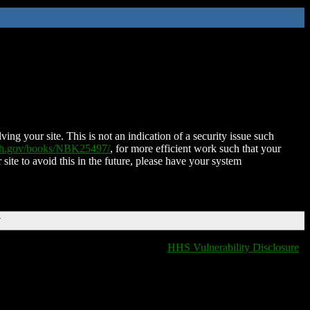
ing your site. This is not an indication of a security issue such
nih.gov/books/NBK25497/
, for more efficient work such that your
 site to avoid this in the future, please have your system
T
HHS Vulnerability Disclosure