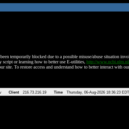
been temporarily blocked due to a possible misuse/abuse situation involv
 script or learning how to better use E-utilities,
http://www.ncbi.nlm.
ur site. To restore access and understand how to better interact with our
v
Client
216.73.216.19
Time
Thursday, 06-Aug-2026 18:36:23 ED