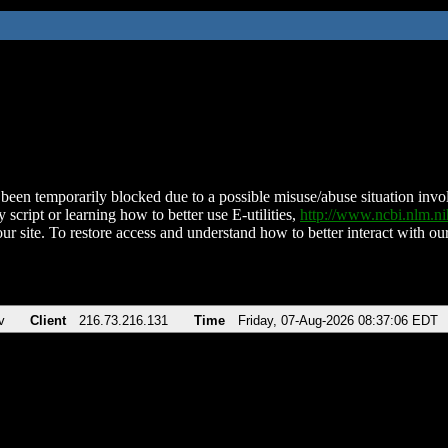
been temporarily blocked due to a possible misuse/abuse situation involv
 script or learning how to better use E-utilities,
http://www.ncbi.nlm.
ur site. To restore access and understand how to better interact with our
v
Client
216.73.216.131
Time
Friday, 07-Aug-2026 08:37:06 EDT