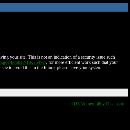
ing your site. This is not an indication of a security issue such
nih.gov/books/NBK25497/
, for more efficient work such that your
 site to avoid this in the future, please have your system
HHS Vulnerability Disclosure