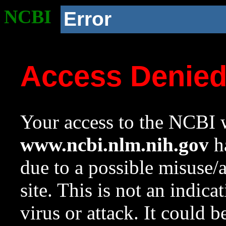
NCBI
Error
Access Denie
Your access to the NCBI w
www.ncbi.nlm.nih.gov
ha
due to a possible misuse/
site. This is not an indica
virus or attack. It could 