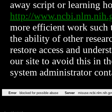
away script or learning how
http://www.ncbi.nlm.ni
more efficient work such 
the ability of other resear
restore access and underst
our site to avoid this in t
system administrator con
Error
blocked for possible abuse
Server
misuse.ncbi.nlm.nih.go