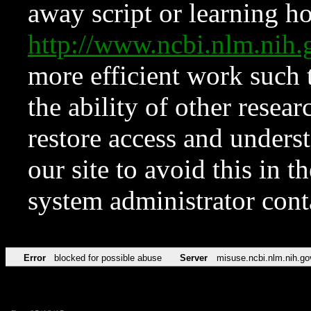
away script or learning how
http://www.ncbi.nlm.ni
more efficient work such 
the ability of other resear
restore access and underst
our site to avoid this in t
system administrator con
Error
blocked for possible abuse
Server
misuse.ncbi.nlm.nih.go