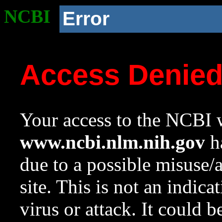
NCBI
Error
Access Denie
Your access to the NCBI w
www.ncbi.nlm.nih.gov
ha
due to a possible misuse/
site. This is not an indica
virus or attack. It could 