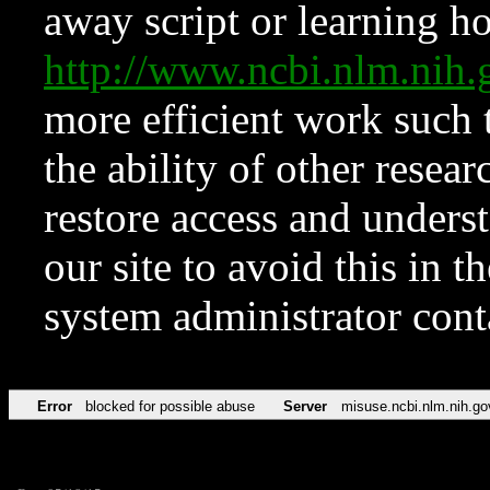
away script or learning how
http://www.ncbi.nlm.ni
more efficient work such 
the ability of other resear
restore access and underst
our site to avoid this in t
system administrator con
Error
blocked for possible abuse
Server
misuse.ncbi.nlm.nih.go