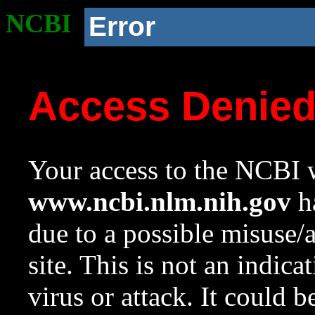
NCBI
Error
Access Denie
Your access to the NCBI w
www.ncbi.nlm.nih.gov
ha
due to a possible misuse/
site. This is not an indica
virus or attack. It could 