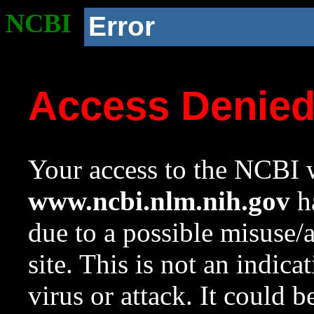
NCBI
Error
Access Denie
Your access to the NCBI w
www.ncbi.nlm.nih.gov
ha
due to a possible misuse/
site. This is not an indica
virus or attack. It could 