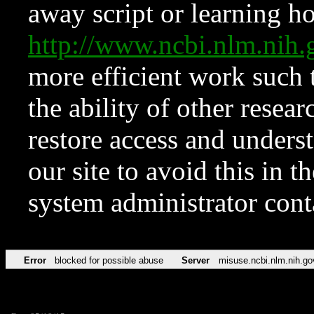
away script or learning how
http://www.ncbi.nlm.ni
more efficient work such 
the ability of other resear
restore access and underst
our site to avoid this in t
system administrator con
Error
blocked for possible abuse
Server
misuse.ncbi.nlm.nih.go