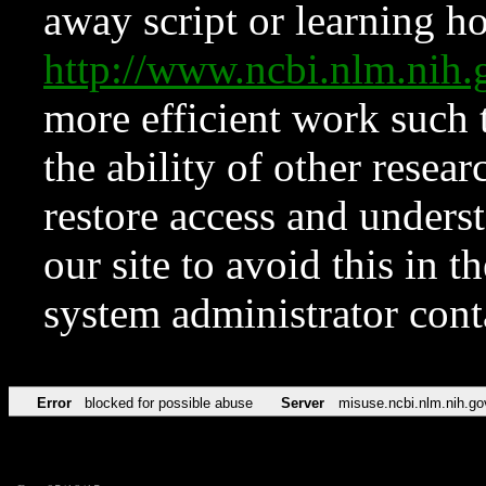
away script or learning how
http://www.ncbi.nlm.ni
more efficient work such 
the ability of other resear
restore access and underst
our site to avoid this in t
system administrator con
Error
blocked for possible abuse
Server
misuse.ncbi.nlm.nih.go