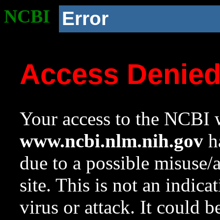
NCBI
Error
Access Denie
Your access to the NCBI w
www.ncbi.nlm.nih.gov
ha
due to a possible misuse/
site. This is not an indica
virus or attack. It could 