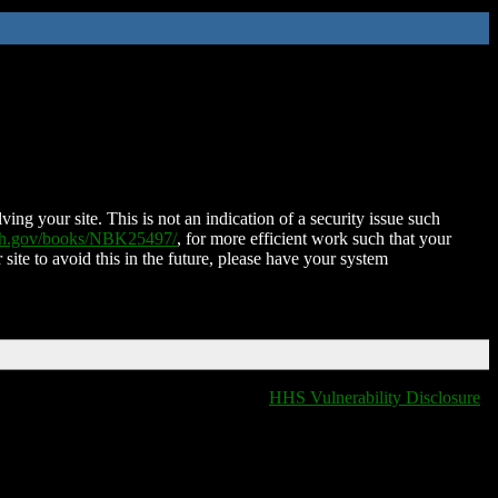
ing your site. This is not an indication of a security issue such
nih.gov/books/NBK25497/
, for more efficient work such that your
 site to avoid this in the future, please have your system
HHS Vulnerability Disclosure