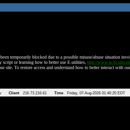
been temporarily blocked due to a possible misuse/abuse situation involv
 script or learning how to better use E-utilities,
http://www.ncbi.nlm.
ur site. To restore access and understand how to better interact with our
v
Client
216.73.216.61
Time
Friday, 07-Aug-2026 01:40:20 EDT