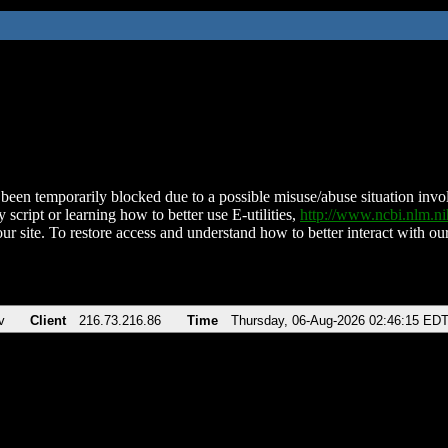
been temporarily blocked due to a possible misuse/abuse situation involv
 script or learning how to better use E-utilities,
http://www.ncbi.nlm.
ur site. To restore access and understand how to better interact with our
v
Client
216.73.216.86
Time
Thursday, 06-Aug-2026 02:46:15 ED