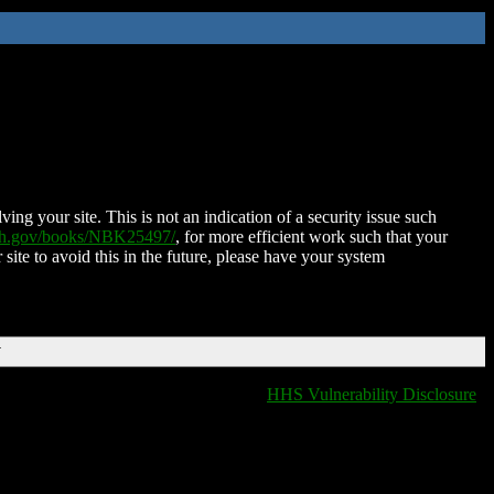
ing your site. This is not an indication of a security issue such
nih.gov/books/NBK25497/
, for more efficient work such that your
 site to avoid this in the future, please have your system
T
HHS Vulnerability Disclosure