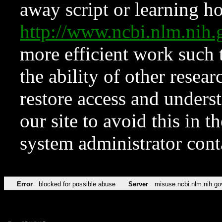
away script or learning how
http://www.ncbi.nlm.ni
more efficient work such 
the ability of other resear
restore access and underst
our site to avoid this in t
system administrator con
Error
blocked for possible abuse
Server
misuse.ncbi.nlm.nih.go