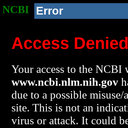
NCBI
Error
Access Denie
Your access to the NCBI w
www.ncbi.nlm.nih.gov
ha
due to a possible misuse/
site. This is not an indica
virus or attack. It could 