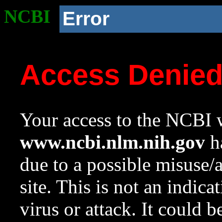
NCBI
Error
Access Denie
Your access to the NCBI w
www.ncbi.nlm.nih.gov
ha
due to a possible misuse/
site. This is not an indica
virus or attack. It could 