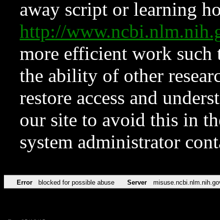
away script or learning how
http://www.ncbi.nlm.ni
more efficient work such 
the ability of other resear
restore access and underst
our site to avoid this in t
system administrator con
Error
blocked for possible abuse
Server
misuse.ncbi.nlm.nih.go