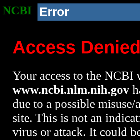
NCBI
Error
Access Denie
Your access to the NCBI w
www.ncbi.nlm.nih.gov
ha
due to a possible misuse/
site. This is not an indica
virus or attack. It could 