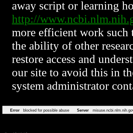
away script or learning how
http://www.ncbi.nlm.ni
more efficient work such 
the ability of other resear
restore access and underst
our site to avoid this in t
system administrator con
Error
blocked for possible abuse
Server
misuse.ncbi.nlm.nih.go