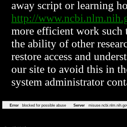
away script or learning how
http://www.ncbi.nlm.ni
more efficient work such 
the ability of other resear
restore access and underst
our site to avoid this in t
system administrator con
Error
blocked for possible abuse
Server
misuse.ncbi.nlm.nih.go