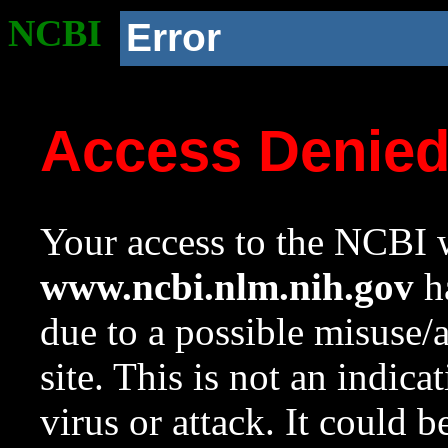
NCBI
Error
Access Denie
Your access to the NCBI w
www.ncbi.nlm.nih.gov
ha
due to a possible misuse/
site. This is not an indica
virus or attack. It could 