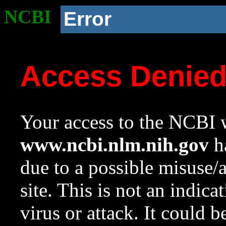
NCBI
Error
Access Denie
Your access to the NCBI w
www.ncbi.nlm.nih.gov
ha
due to a possible misuse/
site. This is not an indica
virus or attack. It could 