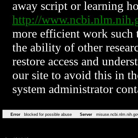
away script or learning how
http://www.ncbi.nlm.ni
more efficient work such 
the ability of other resear
restore access and underst
our site to avoid this in t
system administrator con
Error
blocked for possible abuse
Server
misuse.ncbi.nlm.nih.go