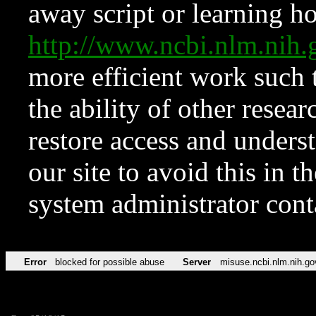
away script or learning how
http://www.ncbi.nlm.ni
more efficient work such 
the ability of other resear
restore access and underst
our site to avoid this in t
system administrator con
Error
blocked for possible abuse
Server
misuse.ncbi.nlm.nih.go