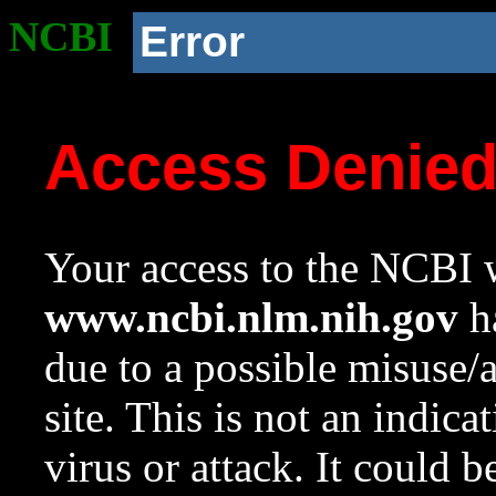
NCBI
Error
Access Denie
Your access to the NCBI w
www.ncbi.nlm.nih.gov
ha
due to a possible misuse/
site. This is not an indica
virus or attack. It could 