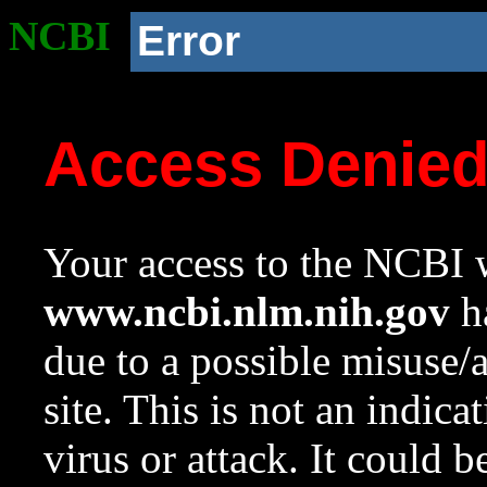
NCBI
Error
Access Denie
Your access to the NCBI w
www.ncbi.nlm.nih.gov
ha
due to a possible misuse/
site. This is not an indica
virus or attack. It could 