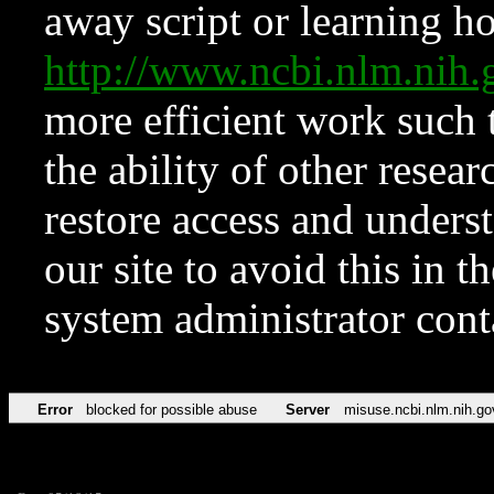
away script or learning how
http://www.ncbi.nlm.ni
more efficient work such 
the ability of other resear
restore access and underst
our site to avoid this in t
system administrator con
Error
blocked for possible abuse
Server
misuse.ncbi.nlm.nih.go