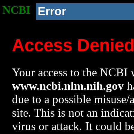
NCBI
Error
Access Denie
Your access to the NCBI w
www.ncbi.nlm.nih.gov
ha
due to a possible misuse/
site. This is not an indica
virus or attack. It could 