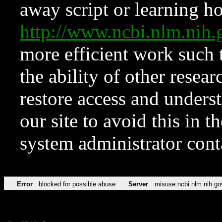
away script or learning how
http://www.ncbi.nlm.ni
more efficient work such 
the ability of other resear
restore access and underst
our site to avoid this in t
system administrator con
Error
blocked for possible abuse
Server
misuse.ncbi.nlm.nih.go