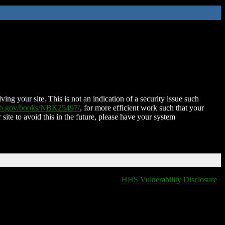
ing your site. This is not an indication of a security issue such
nih.gov/books/NBK25497/
, for more efficient work such that your
 site to avoid this in the future, please have your system
HHS Vulnerability Disclosure