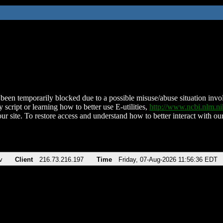
been temporarily blocked due to a possible misuse/abuse situation involv
 script or learning how to better use E-utilities,
http://www.ncbi.nlm.
ur site. To restore access and understand how to better interact with our
v
Client
216.73.216.197
Time
Friday, 07-Aug-2026 11:56:36 EDT