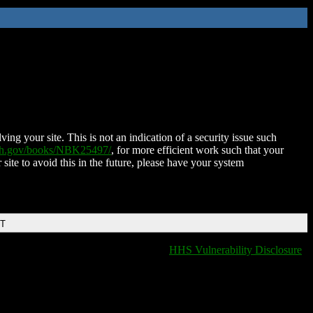
ing your site. This is not an indication of a security issue such
nih.gov/books/NBK25497/
, for more efficient work such that your
 site to avoid this in the future, please have your system
DT
HHS Vulnerability Disclosure