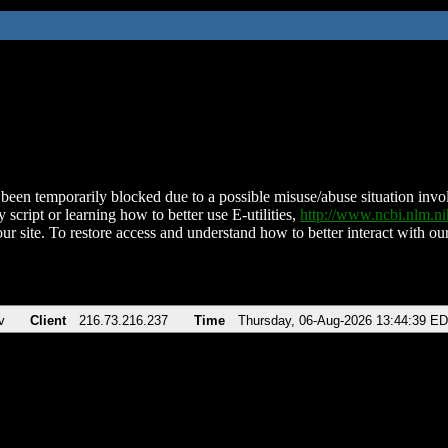
been temporarily blocked due to a possible misuse/abuse situation involv
 script or learning how to better use E-utilities,
http://www.ncbi.nlm.
ur site. To restore access and understand how to better interact with our
v
Client
216.73.216.237
Time
Thursday, 06-Aug-2026 13:44:39 E