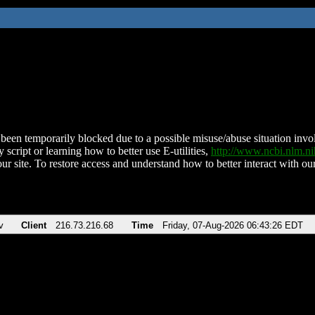
been temporarily blocked due to a possible misuse/abuse situation involv
 script or learning how to better use E-utilities,
http://www.ncbi.nlm.
ur site. To restore access and understand how to better interact with our
v
Client
216.73.216.68
Time
Friday, 07-Aug-2026 06:43:26 EDT