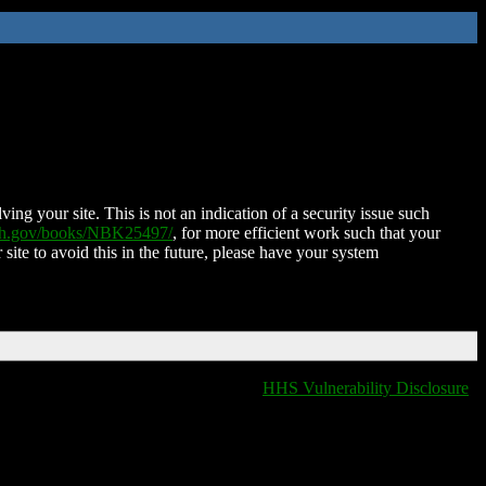
ing your site. This is not an indication of a security issue such
nih.gov/books/NBK25497/
, for more efficient work such that your
 site to avoid this in the future, please have your system
HHS Vulnerability Disclosure