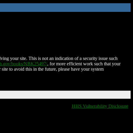
ing your site. This is not an indication of a security issue such
nih.gov/books/NBK25497/
, for more efficient work such that your
 site to avoid this in the future, please have your system
HHS Vulnerability Disclosure