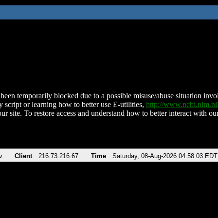
been temporarily blocked due to a possible misuse/abuse situation involv
 script or learning how to better use E-utilities,
http://www.ncbi.nlm.
ur site. To restore access and understand how to better interact with our
v
Client
216.73.216.67
Time
Saturday, 08-Aug-2026 04:58:03 EDT