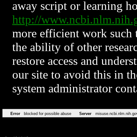
away script or learning how
http://www.ncbi.nlm.ni
more efficient work such 
the ability of other resear
restore access and underst
our site to avoid this in t
system administrator con
Error
blocked for possible abuse
Server
misuse.ncbi.nlm.nih.go