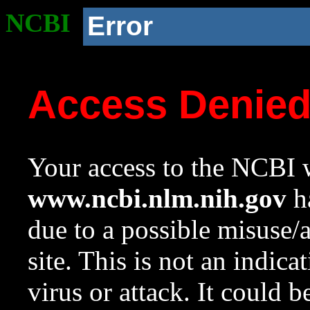
NCBI
Error
Access Denie
Your access to the NCBI w
www.ncbi.nlm.nih.gov
ha
due to a possible misuse/
site. This is not an indica
virus or attack. It could 