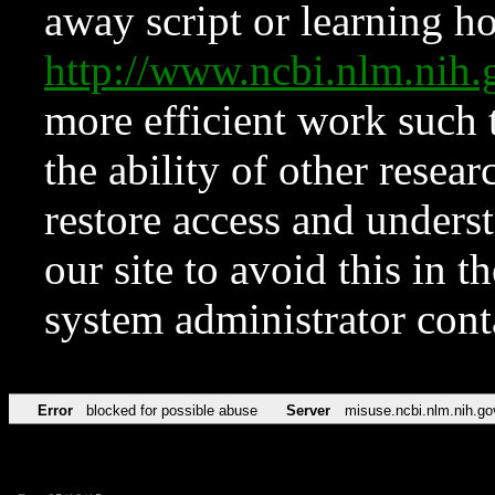
away script or learning how
http://www.ncbi.nlm.ni
more efficient work such 
the ability of other resear
restore access and underst
our site to avoid this in t
system administrator con
Error
blocked for possible abuse
Server
misuse.ncbi.nlm.nih.go