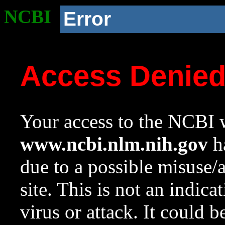
NCBI
Error
Access Denie
Your access to the NCBI w
www.ncbi.nlm.nih.gov
ha
due to a possible misuse/
site. This is not an indica
virus or attack. It could 