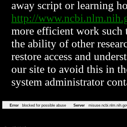
away script or learning how
http://www.ncbi.nlm.ni
more efficient work such 
the ability of other resear
restore access and underst
our site to avoid this in t
system administrator con
Error
blocked for possible abuse
Server
misuse.ncbi.nlm.nih.go