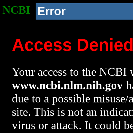
NCBI
Error
Access Denie
Your access to the NCBI w
www.ncbi.nlm.nih.gov
ha
due to a possible misuse/
site. This is not an indica
virus or attack. It could 