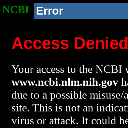
NCBI
Error
Access Denie
Your access to the NCBI w
www.ncbi.nlm.nih.gov
ha
due to a possible misuse/
site. This is not an indica
virus or attack. It could 