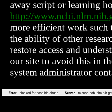
away script or learning how
http://www.ncbi.nlm.ni
more efficient work such 
the ability of other resear
restore access and underst
our site to avoid this in t
system administrator con
Error
blocked for possible abuse
Server
misuse.ncbi.nlm.nih.go