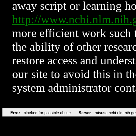
away script or learning how
http://www.ncbi.nlm.ni
more efficient work such 
the ability of other resear
restore access and underst
our site to avoid this in t
system administrator con
Error
blocked for possible abuse
Server
misuse.ncbi.nlm.nih.go