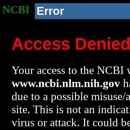
NCBI
Error
Access Denie
Your access to the NCBI w
www.ncbi.nlm.nih.gov
ha
due to a possible misuse/
site. This is not an indica
virus or attack. It could 