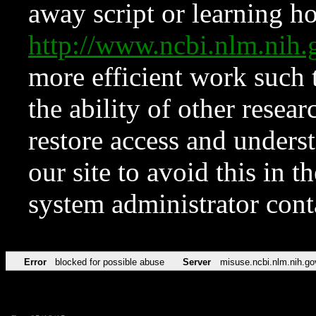
away script or learning how
http://www.ncbi.nlm.ni
more efficient work such 
the ability of other resear
restore access and underst
our site to avoid this in t
system administrator con
Error
blocked for possible abuse
Server
misuse.ncbi.nlm.nih.go