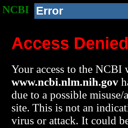
NCBI
Error
Access Denie
Your access to the NCBI w
www.ncbi.nlm.nih.gov
ha
due to a possible misuse/
site. This is not an indica
virus or attack. It could 