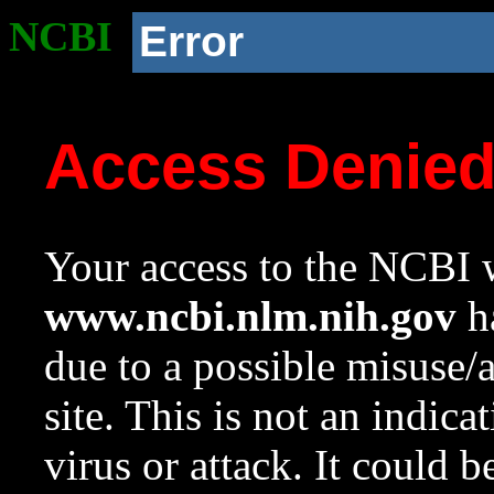
NCBI
Error
Access Denie
Your access to the NCBI w
www.ncbi.nlm.nih.gov
ha
due to a possible misuse/
site. This is not an indica
virus or attack. It could 