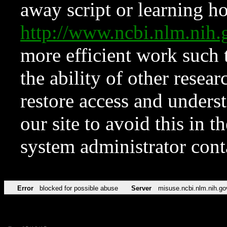
away script or learning how
http://www.ncbi.nlm.ni
more efficient work such 
the ability of other resear
restore access and underst
our site to avoid this in t
system administrator con
Error
blocked for possible abuse
Server
misuse.ncbi.nlm.nih.go