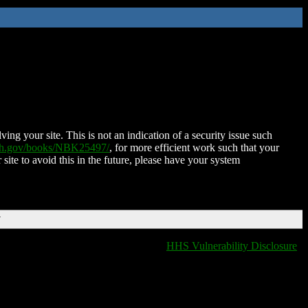
ing your site. This is not an indication of a security issue such
nih.gov/books/NBK25497/
, for more efficient work such that your
 site to avoid this in the future, please have your system
T
HHS Vulnerability Disclosure