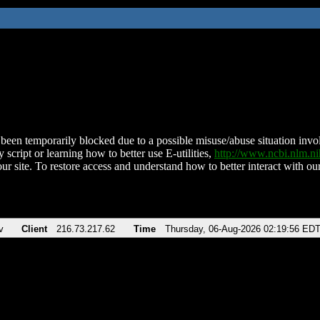
been temporarily blocked due to a possible misuse/abuse situation involv
 script or learning how to better use E-utilities,
http://www.ncbi.nlm.
ur site. To restore access and understand how to better interact with our
v
Client
216.73.217.62
Time
Thursday, 06-Aug-2026 02:19:56 ED