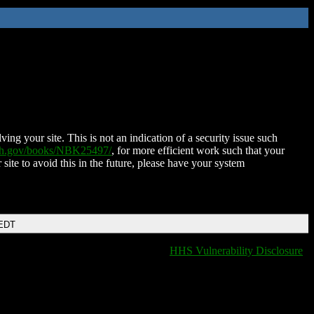
ing your site. This is not an indication of a security issue such
nih.gov/books/NBK25497/
, for more efficient work such that your
 site to avoid this in the future, please have your system
 EDT
HHS Vulnerability Disclosure