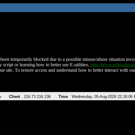
been temporarily blocked due to a possible misuse/abuse situation involv
 script or learning how to better use E-utilities,
http://www.ncbi.nlm.
ur site. To restore access and understand how to better interact with our
v
Client
216.73.216.136
Time
Wednesday, 05-Aug-2026 22:18:06