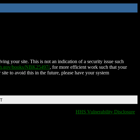
ing your site. This is not an indication of a security issue such
nih.gov/books/NBK25497/
, for more efficient work such that your
 site to avoid this in the future, please have your system
DT
HHS Vulnerability Disclosure