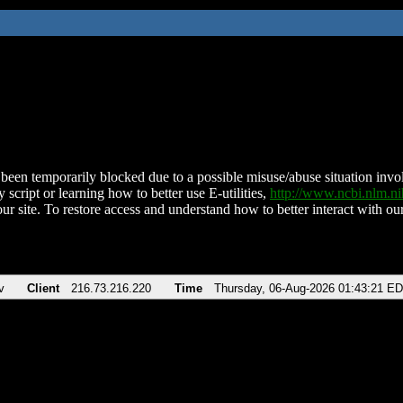
been temporarily blocked due to a possible misuse/abuse situation involv
 script or learning how to better use E-utilities,
http://www.ncbi.nlm.
ur site. To restore access and understand how to better interact with our
v
Client
216.73.216.220
Time
Thursday, 06-Aug-2026 01:43:21 E