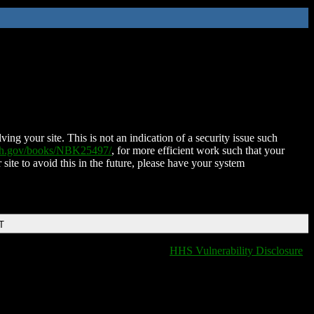
ing your site. This is not an indication of a security issue such
nih.gov/books/NBK25497/
, for more efficient work such that your
 site to avoid this in the future, please have your system
T
HHS Vulnerability Disclosure