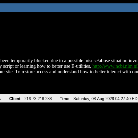
been temporarily blocked due to a possible misuse/abuse situation involv
 script or learning how to better use E-utilities,
http://www.ncbi.nlm.
ur site. To restore access and understand how to better interact with our
v
Client
216.73.216.238
Time
Saturday, 08-Aug-2026 04:27:40 ED