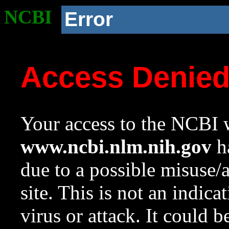
NCBI
Error
Access Denie
Your access to the NCBI w
www.ncbi.nlm.nih.gov
ha
due to a possible misuse/
site. This is not an indica
virus or attack. It could 