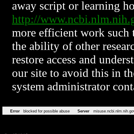
away script or learning how
http://www.ncbi.nlm.ni
more efficient work such 
the ability of other resear
restore access and underst
our site to avoid this in t
system administrator con
Error
blocked for possible abuse
Server
misuse.ncbi.nlm.nih.go