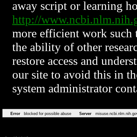
away script or learning how
http://www.ncbi.nlm.ni
more efficient work such 
the ability of other resear
restore access and underst
our site to avoid this in t
system administrator con
Error
blocked for possible abuse
Server
misuse.ncbi.nlm.nih.go