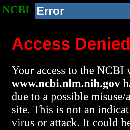
NCBI
Error
Access Denie
Your access to the NCBI w
www.ncbi.nlm.nih.gov
ha
due to a possible misuse/
site. This is not an indica
virus or attack. It could 