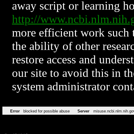
away script or learning how
http://www.ncbi.nlm.ni
more efficient work such 
the ability of other resear
restore access and underst
our site to avoid this in t
system administrator con
Error
blocked for possible abuse
Server
misuse.ncbi.nlm.nih.go