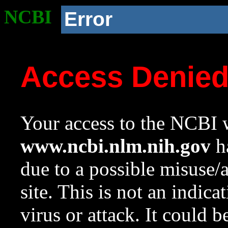
NCBI
Error
Access Denie
Your access to the NCBI w
www.ncbi.nlm.nih.gov
ha
due to a possible misuse/
site. This is not an indica
virus or attack. It could 