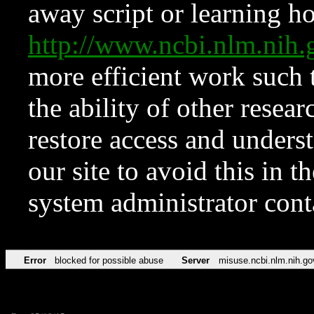
away script or learning how
http://www.ncbi.nlm.ni
more efficient work such 
the ability of other resear
restore access and underst
our site to avoid this in t
system administrator con
Error
blocked for possible abuse
Server
misuse.ncbi.nlm.nih.go