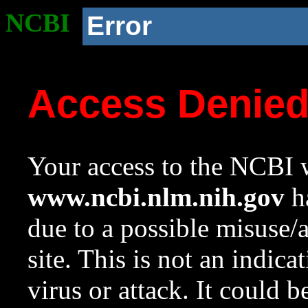
NCBI
Error
Access Denie
Your access to the NCBI w
www.ncbi.nlm.nih.gov
ha
due to a possible misuse/
site. This is not an indica
virus or attack. It could 