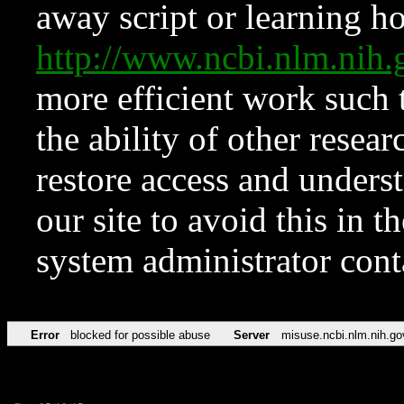
away script or learning how
http://www.ncbi.nlm.ni
more efficient work such 
the ability of other resear
restore access and underst
our site to avoid this in t
system administrator con
Error
blocked for possible abuse
Server
misuse.ncbi.nlm.nih.go