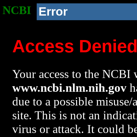
NCBI
Error
Access Denie
Your access to the NCBI w
www.ncbi.nlm.nih.gov
ha
due to a possible misuse/
site. This is not an indica
virus or attack. It could 