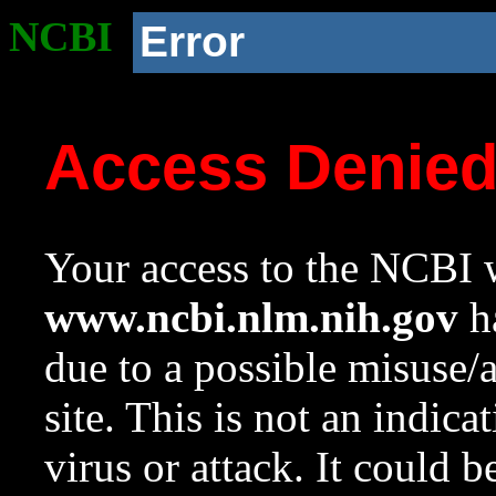
NCBI
Error
Access Denie
Your access to the NCBI w
www.ncbi.nlm.nih.gov
ha
due to a possible misuse/
site. This is not an indica
virus or attack. It could 