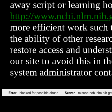
away script or learning how
http://www.ncbi.nlm.ni
more efficient work such 
the ability of other resear
restore access and underst
our site to avoid this in t
system administrator con
Error
blocked for possible abuse
Server
misuse.ncbi.nlm.nih.go