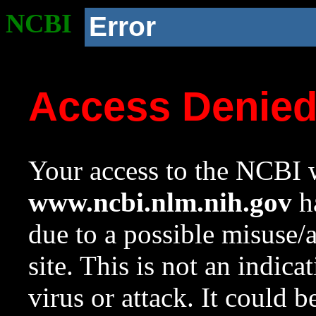
NCBI
Error
Access Denie
Your access to the NCBI w
www.ncbi.nlm.nih.gov
ha
due to a possible misuse/
site. This is not an indica
virus or attack. It could 