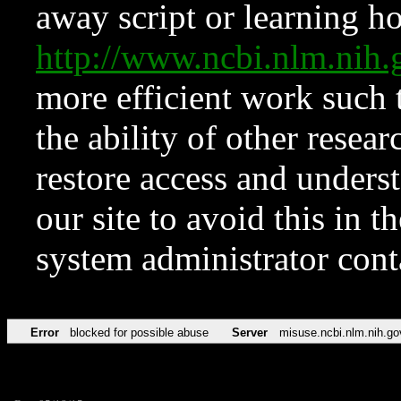
away script or learning how
http://www.ncbi.nlm.ni
more efficient work such 
the ability of other resear
restore access and underst
our site to avoid this in t
system administrator con
Error
blocked for possible abuse
Server
misuse.ncbi.nlm.nih.go