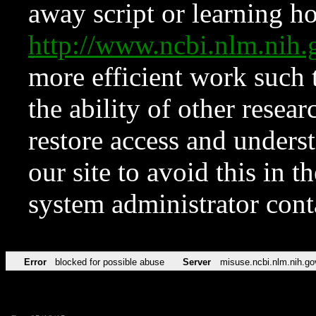
away script or learning how
http://www.ncbi.nlm.ni
more efficient work such 
the ability of other resear
restore access and underst
our site to avoid this in t
system administrator con
Error
blocked for possible abuse
Server
misuse.ncbi.nlm.nih.go