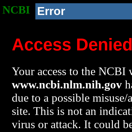
NCBI
Error
Access Denie
Your access to the NCBI w
www.ncbi.nlm.nih.gov
ha
due to a possible misuse/
site. This is not an indica
virus or attack. It could 