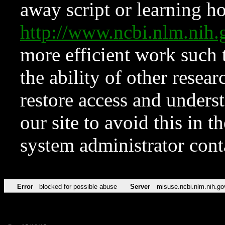
away script or learning how
http://www.ncbi.nlm.ni
more efficient work such 
the ability of other resear
restore access and underst
our site to avoid this in t
system administrator con
Error
blocked for possible abuse
Server
misuse.ncbi.nlm.nih.go