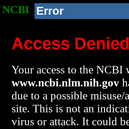
NCBI
Error
Access Denie
Your access to the NCBI w
www.ncbi.nlm.nih.gov
ha
due to a possible misuse/
site. This is not an indica
virus or attack. It could 